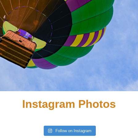
Instagram Photos
Follow on Instagram