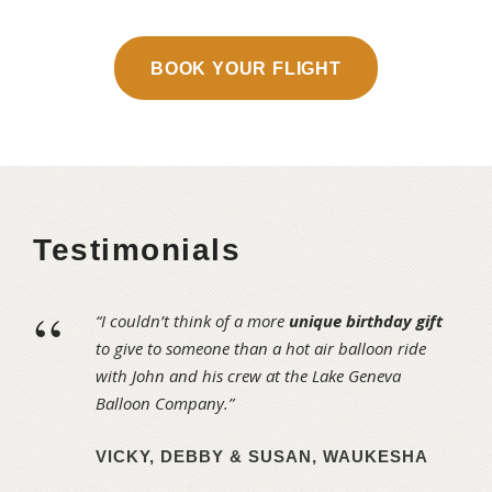
BOOK YOUR FLIGHT
Testimonials
“
“I couldn’t think of a more
unique birthday gift
to give to someone than a hot air balloon ride
with John and his crew at the Lake Geneva
Balloon Company.”
VICKY, DEBBY & SUSAN, WAUKESHA