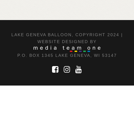
LAKE GENEVA BALLOON, COPYRIGHT 2024 |
WEBSITE DESIGNED BY
P.O. BOX 1345 LAKE GENEVA, WI 53147