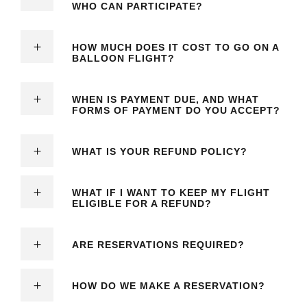
WHO CAN PARTICIPATE?
HOW MUCH DOES IT COST TO GO ON A
BALLOON FLIGHT?
WHEN IS PAYMENT DUE, AND WHAT
FORMS OF PAYMENT DO YOU ACCEPT?
WHAT IS YOUR REFUND POLICY?
WHAT IF I WANT TO KEEP MY FLIGHT
ELIGIBLE FOR A REFUND?
ARE RESERVATIONS REQUIRED?
HOW DO WE MAKE A RESERVATION?