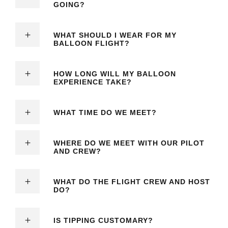
GOING?
WHAT SHOULD I WEAR FOR MY
BALLOON FLIGHT?
HOW LONG WILL MY BALLOON
EXPERIENCE TAKE?
WHAT TIME DO WE MEET?
WHERE DO WE MEET WITH OUR PILOT
AND CREW?
WHAT DO THE FLIGHT CREW AND HOST
DO?
IS TIPPING CUSTOMARY?