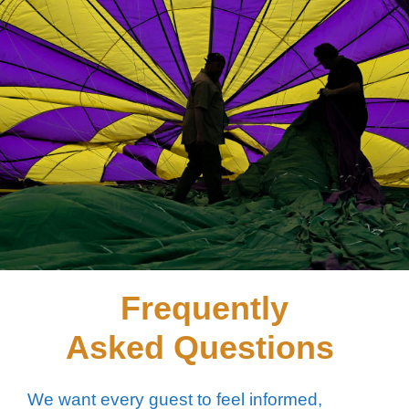
Frequently
Asked Questions
We want every guest to feel informed,