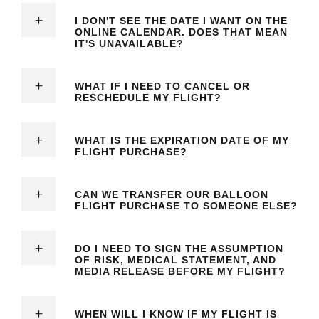
I DON'T SEE THE DATE I WANT ON THE
ONLINE CALENDAR. DOES THAT MEAN
IT'S UNAVAILABLE?
WHAT IF I NEED TO CANCEL OR
RESCHEDULE MY FLIGHT?
WHAT IS THE EXPIRATION DATE OF MY
FLIGHT PURCHASE?
CAN WE TRANSFER OUR BALLOON
FLIGHT PURCHASE TO SOMEONE ELSE?
DO I NEED TO SIGN THE ASSUMPTION
OF RISK, MEDICAL STATEMENT, AND
MEDIA RELEASE BEFORE MY FLIGHT?
WHEN WILL I KNOW IF MY FLIGHT IS