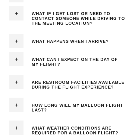
WHAT IF I GET LOST OR NEED TO
CONTACT SOMEONE WHILE DRIVING TO
THE MEETING LOCATION?
WHAT HAPPENS WHEN I ARRIVE?
WHAT CAN I EXPECT ON THE DAY OF
MY FLIGHT?
ARE RESTROOM FACILITIES AVAILABLE
DURING THE FLIGHT EXPERIENCE?
HOW LONG WILL MY BALLOON FLIGHT
LAST?
WHAT WEATHER CONDITIONS ARE
REQUIRED FOR A BALLOON FLIGHT?