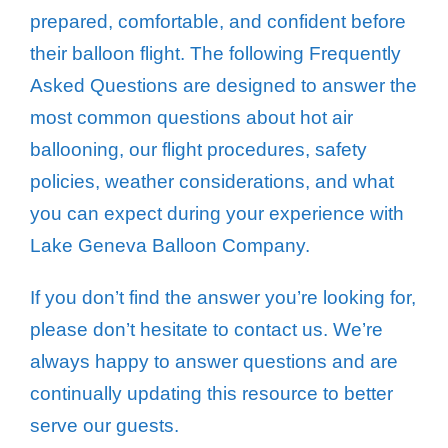
prepared, comfortable, and confident before
their balloon flight. The following Frequently
Asked Questions are designed to answer the
most common questions about hot air
ballooning, our flight procedures, safety
policies, weather considerations, and what
you can expect during your experience with
Lake Geneva Balloon Company.
If you don’t find the answer you’re looking for,
please don’t hesitate to contact us. We’re
always happy to answer questions and are
continually updating this resource to better
serve our guests.