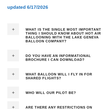
updated 6/17/2026
WHAT IS THE SINGLE MOST IMPORTANT
THING I SHOULD KNOW ABOUT HOT AIR
BALLOONING WITH THE LAKE GENEVA
BALLOON COMPANY?
DO YOU HAVE AN INFORMATIONAL
BROCHURE I CAN DOWNLOAD?
WHAT BALLOON WILL I FLY IN FOR
SHARED FLIGHTS?
WHO WILL OUR PILOT BE?
ARE THERE ANY RESTRICTIONS ON