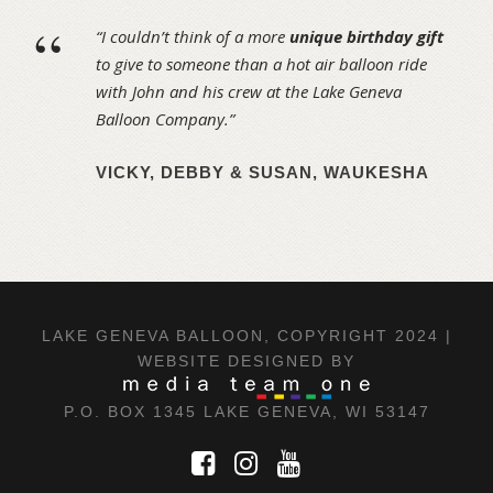
“
“I couldn’t think of a more
unique birthday gift
to give to someone than a hot air balloon ride
with John and his crew at the Lake Geneva
Balloon Company.”
VICKY, DEBBY & SUSAN, WAUKESHA
LAKE GENEVA BALLOON, COPYRIGHT 2024 |
WEBSITE DESIGNED BY
P.O. BOX 1345 LAKE GENEVA, WI 53147