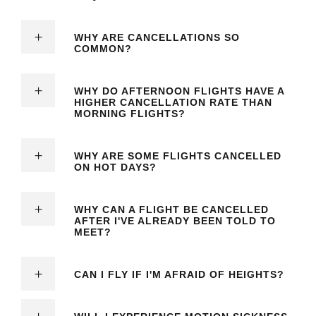
WHY ARE CANCELLATIONS SO
COMMON?
WHY DO AFTERNOON FLIGHTS HAVE A
HIGHER CANCELLATION RATE THAN
MORNING FLIGHTS?
WHY ARE SOME FLIGHTS CANCELLED
ON HOT DAYS?
WHY CAN A FLIGHT BE CANCELLED
AFTER I'VE ALREADY BEEN TOLD TO
MEET?
CAN I FLY IF I'M AFRAID OF HEIGHTS?