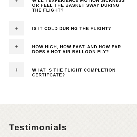
WILL I EXPERIENCE MOTION SICKNESS
OR FEEL THE BASKET SWAY DURING
THE FLIGHT?
IS IT COLD DURING THE FLIGHT?
HOW HIGH, HOW FAST, AND HOW FAR
DOES A HOT AIR BALLOON FLY?
WHAT IS THE FLIGHT COMPLETION
CERTIFCATE?
Testimonials