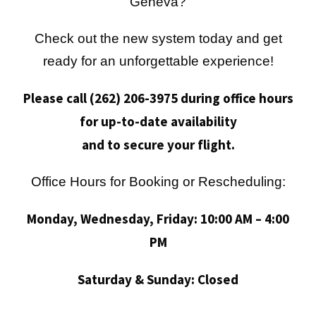
Geneva?
Check out the new system today and get
ready for an unforgettable experience!
Please call (262) 206-3975 during office hours
for up-to-date availability
and to secure your flight.
Office Hours for Booking or Rescheduling:
Monday, Wednesday, Friday: 10:00 AM – 4:00
PM
Saturday & Sunday: Closed