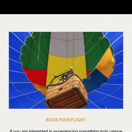
BOOK YOUR FLIGHT
If you are interested in experiencing something truly unique