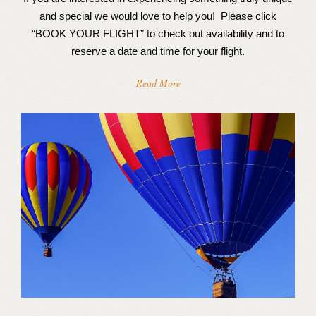
and special we would love to help you! Please click
“BOOK YOUR FLIGHT” to check out availability and to
reserve a date and time for your flight.
Read More