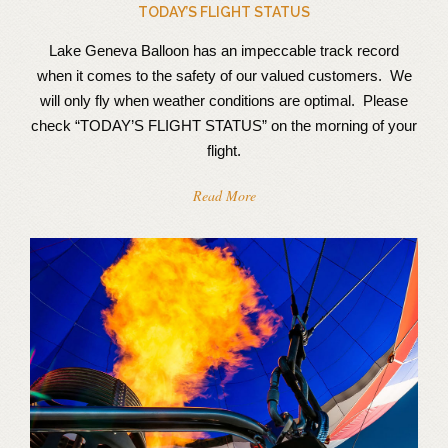
TODAY’S FLIGHT STATUS
Lake Geneva Balloon has an impeccable track record
when it comes to the safety of our valued customers. We
will only fly when weather conditions are optimal. Please
check “TODAY’S FLIGHT STATUS” on the morning of your
flight.
Read More