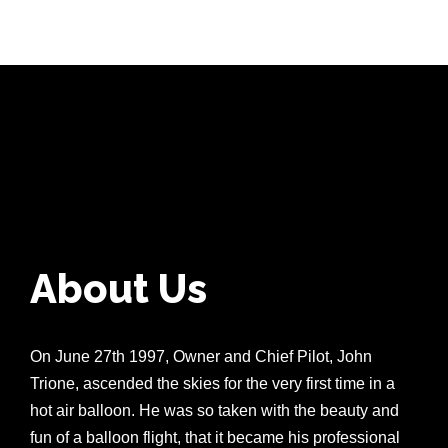
About Us
On June 27th 1997, Owner and Chief Pilot, John
Trione, ascended the skies for the very first time in a
hot air balloon. He was so taken with the beauty and
fun of a balloon flight, that it became his professional