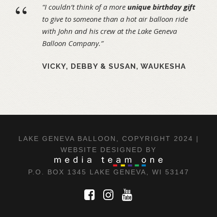
“
“I couldn’t think of a more
unique birthday gift
to give to someone than a hot air balloon ride
with John and his crew at the Lake Geneva
Balloon Company.”
VICKY, DEBBY & SUSAN, WAUKESHA
LAKE GENEVA BALLOON, COPYRIGHT 2024 |
WEBSITE DESIGNED BY
P.O. BOX 1345 LAKE GENEVA, WI 53147