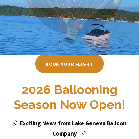
BOOK YOUR FLIGHT
2026 Ballooning
Season Now Open!
Exciting News from Lake Geneva Balloon
🎈
Company!
🎈