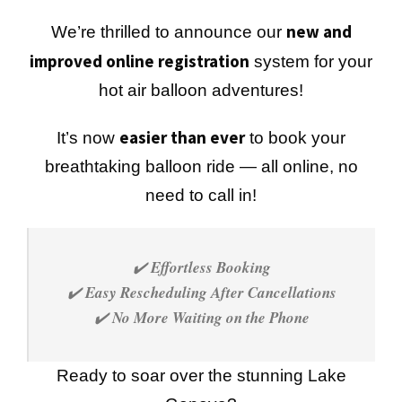
new and
We’re thrilled to announce our
improved online registration
system for your
hot air balloon adventures!
easier than ever
It’s now
to book your
breathtaking balloon ride — all online, no
need to call in!
✔️
Effortless Booking
✔️
Easy Rescheduling After Cancellations
✔️
No More Waiting on the Phone
Ready to soar over the stunning Lake