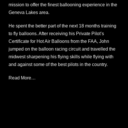
mission to offer the finest ballooning experience in the
Geneva Lakes area.
He spent the better part of the next 18 months training
to fly balloons. After receiving his Private Pilot’s
Certificate for Hot Air Balloons from the FAA, John
jumped on the balloon racing circuit and travelled the
midwest sharpening his flying skills while flying with
and against some of the best pilots in the country.
Read More…