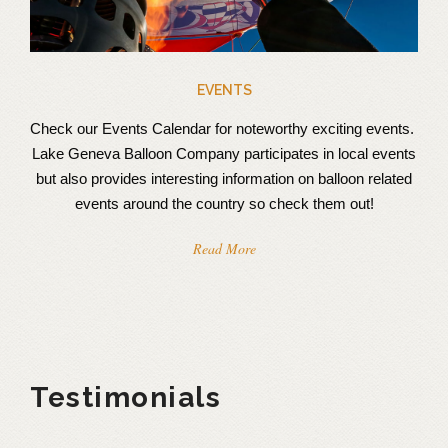
EVENTS
Check our Events Calendar for noteworthy exciting events.
Lake Geneva Balloon Company participates in local events
but also provides interesting information on balloon related
events around the country so check them out!
Read More
Testimonials