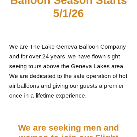
Balloon Season Starts
5/1/26
We are The Lake Geneva Balloon Company
and for over 24 years, we have flown sight
seeing tours above the Geneva Lakes area.
We are dedicated to the safe operation of hot
air balloons and giving our guests a premier
once-in-a-lifetime experience.
We are seeking men and