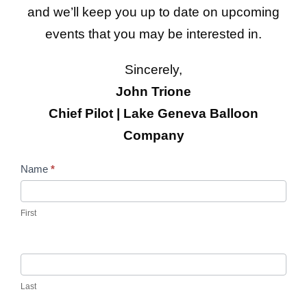
and we’ll keep you up to date on upcoming
events that you may be interested in.
Sincerely,
John Trione
Chief Pilot | Lake Geneva Balloon
Company
C
Name
*
o
n
First
t
a
c
Last
t