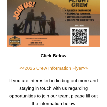
Click Below
<<2026 Crew Information Flyer>>
If you are interested in finding out more and
staying in touch with us regarding
opportunities to join our team, please fill out
the information below