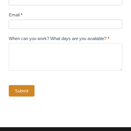
Email
*
When can you work? What days are you available?
*
Submit