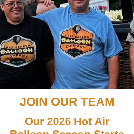
JOIN OUR TEAM
Our 2026 Hot Air