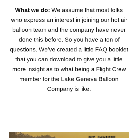
What we do:
We assume that most folks
who express an interest in joining our hot air
balloon team and the company have never
done this before. So you have a ton of
questions. We’ve created a little FAQ booklet
that you can download to give you a little
more insight as to what being a Flight Crew
member for the Lake Geneva Balloon
Company is like.