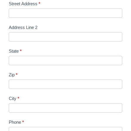
Street Address
*
U
s
Address Line 2
State
*
Zip
*
City
*
Phone
*