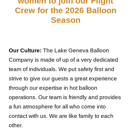
women to join our Flight
Crew for the 2026 Balloon
Season
Our Culture:
The Lake Geneva Balloon
Company is made of up of a very dedicated
team of individuals. We put safety first and
strive to give our guests a great experience
through our expertise in hot balloon
operations. Our team is friendly and provides
a fun atmosphere for all who come into
contact with us. We are like family to each
other.