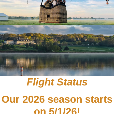
Flight Status
Our 2026 season starts
on 5/1/26!