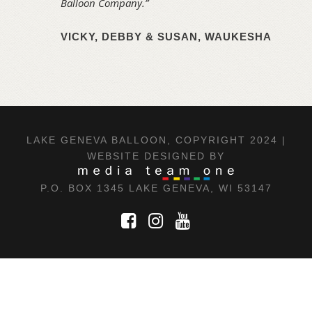
Balloon Company.”
VICKY, DEBBY & SUSAN, WAUKESHA
LAKE GENEVA BALLOON, COPYRIGHT 2024 |
WEBSITE DESIGNED BY
P.O. BOX 1345 LAKE GENEVA, WI 53147