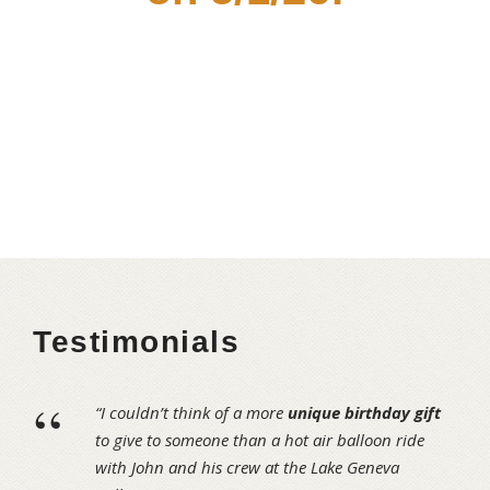
Testimonials
“
“I couldn’t think of a more
unique birthday gift
to give to someone than a hot air balloon ride
with John and his crew at the Lake Geneva