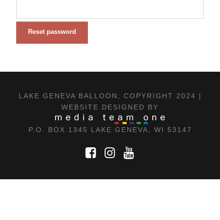
Reset password
LAKE GENEVA BALLOON, COPYRIGHT 2024 |
WEBSITE DESIGNED BY
P.O. BOX 1345 LAKE GENEVA, WI 53147