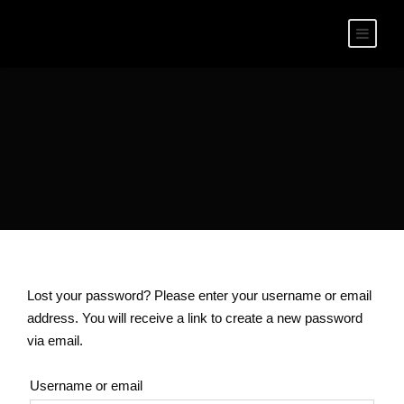
Lost your password? Please enter your username or email
address. You will receive a link to create a new password
via email.
Username or email